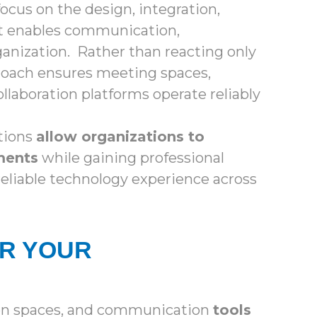
ocus on the design, integration,
at enables communication,
ganization. Rather than reacting only
roach ensures meeting spaces,
llaboration platforms operate reliably
tions
allow organizations to
ments
while gaining professional
 reliable technology experience across
OR YOUR
ion spaces, and communication
tools