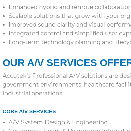
Enhanced hybrid and remote collaboratio
Scalable solutions that grow with your org
Improved sound clarity and visual perfor
Integrated control and simplified user exp
Long-term technology planning and lifecy
OUR A/V SERVICES OFFE
Accutek’s Professional A/V solutions are de
government environments, healthcare faciliti
industrial operations.
CORE A/V SERVICES
A/V System Design & Engineering