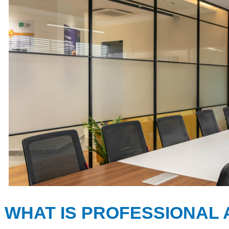
WHAT IS PROFESSIONAL 