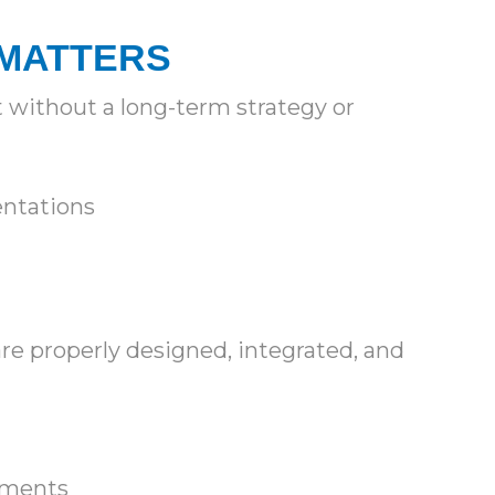
 MATTERS
 without a long-term strategy or
sentations
re properly designed, integrated, and
nments