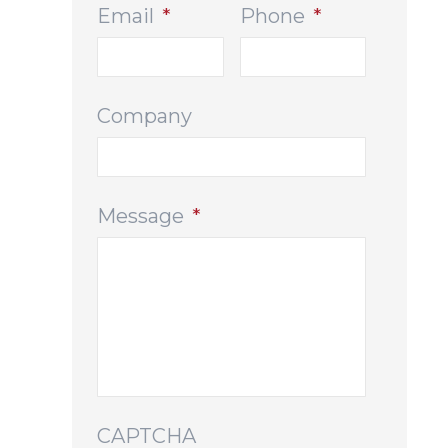
Email
*
Phone
*
Company
Message
*
CAPTCHA