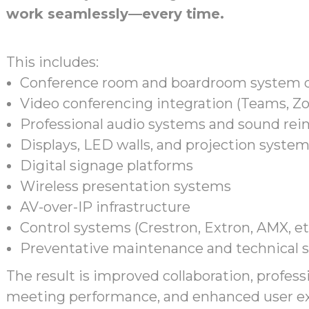
work seamlessly—every time.
This includes:
Conference room and boardroom system 
Video conferencing integration (Teams, Zo
Professional audio systems and sound re
Displays, LED walls, and projection syste
Digital signage platforms
Wireless presentation systems
AV-over-IP infrastructure
Control systems (Crestron, Extron, AMX, et
Preventative maintenance and technical 
The result is improved collaboration, professi
meeting performance, and enhanced user ex