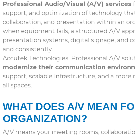
Professional Audio/Visual (A/V) services
f
support, and optimization of technology th
collaboration, and presentation within an or
when equipment fails, a structured A/V app
presentation systems, digital signage, and co
and consistently.
Accutek Technologies’ Professional A/V solu
modernize their communication environ
support, scalable infrastructure, and a more
all spaces.
WHAT DOES A/V MEAN F
ORGANIZATION?
A/V means your meeting rooms, collaborat