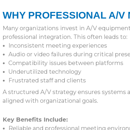
WHY PROFESSIONAL A/V
Many organizations invest in A/V equipment
professional integration. This often leads to:
Inconsistent meeting experiences
Audio or video failures during critical pre
Compatibility issues between platforms
Underutilized technology
Frustrated staff and clients
A structured A/V strategy ensures systems a
aligned with organizational goals.
Key Benefits Include:
Reliable and professional meeting enviro