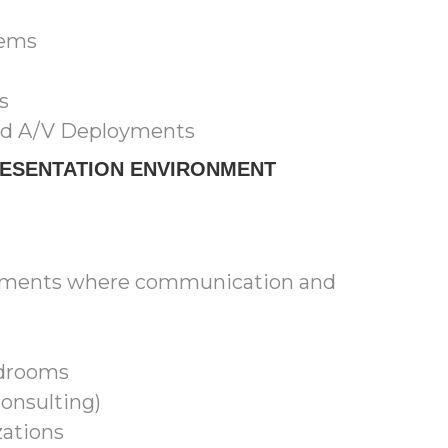
tems
s
ed A/V Deployments
RESENTATION ENVIRONMENT
ronments where communication and
rdrooms
Consulting)
ations