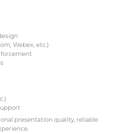
design
om, Webex, etc.)
inforcement
ms
c.)
support
onal presentation quality, reliable
perience.