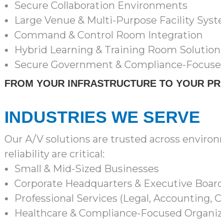
Secure Collaboration Environments
Large Venue & Multi-Purpose Facility Sys
Command & Control Room Integration
Hybrid Learning & Training Room Solution
Secure Government & Compliance-Focus
FROM YOUR INFRASTRUCTURE TO YOUR P
INDUSTRIES WE SERVE
Our A/V solutions are trusted across envi
reliability are critical:
Small & Mid-Sized Businesses
Corporate Headquarters & Executive Boa
Professional Services (Legal, Accounting, 
Healthcare & Compliance-Focused Organiz