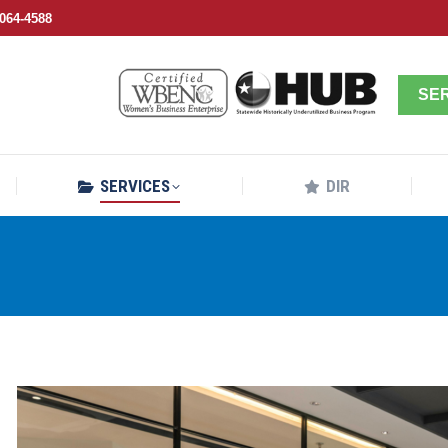
064-4588
SERVICES
DIR
SE
SERVICES
DIR