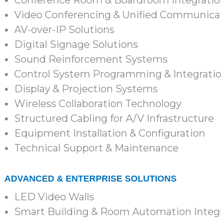
Conference Room & Boardroom Integratio
Video Conferencing & Unified Communicat
AV-over-IP Solutions
Digital Signage Solutions
Sound Reinforcement Systems
Control System Programming & Integrati
Display & Projection Systems
Wireless Collaboration Technology
Structured Cabling for A/V Infrastructure
Equipment Installation & Configuration
Technical Support & Maintenance
ADVANCED & ENTERPRISE SOLUTIONS
LED Video Walls
Smart Building & Room Automation Integ