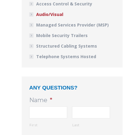
Access Control & Security
Audio/Visual
Managed Services Provider (MSP)
Mobile Security Trailers
Structured Cabling Systems
Telephone Systems Hosted
ANY QUESTIONS?
Name
*
First
Last