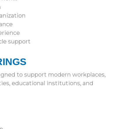
n
anization
mance
erience
cle support
RINGS
signed to support modern workplaces,
es, educational institutions, and