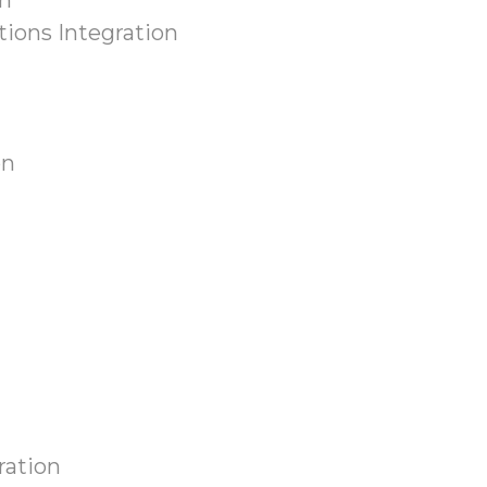
n
ions Integration
on
ration